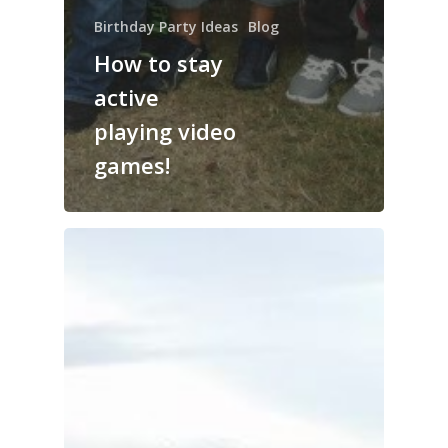
Birthday Party Ideas
Blog
How to stay
active
playing video
games!