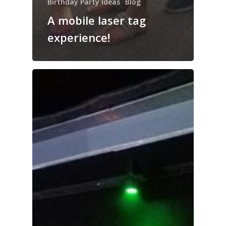
Birthday Party Ideas
Blog
A mobile laser tag
experience!