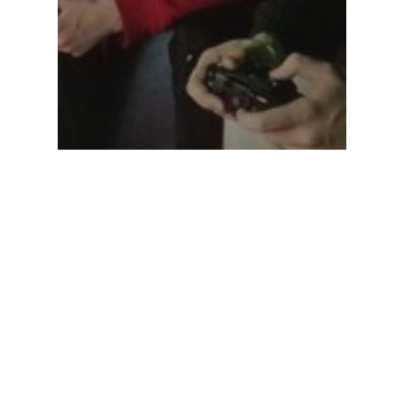
Birthday Party Ideas
Blog
The top boy birthday
party idea!