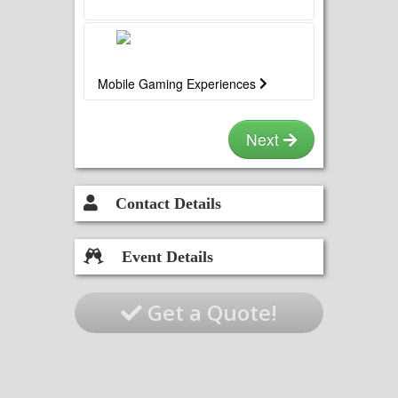
Mobile Gaming Experiences
Next
Contact Details
Event Details
Get a Quote!