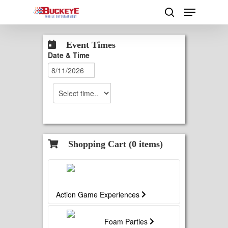
Skip
Menu
to
search
main
Close
content
Menu
Event Times
Date & Time
Shopping Cart (
0
items)
Action Game Experiences
Foam Parties