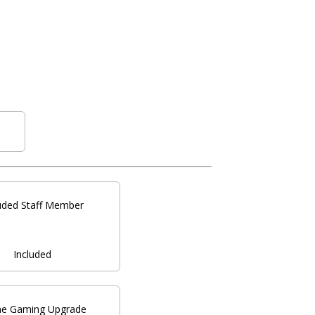
luded Staff Member
Included
ne Gaming Upgrade