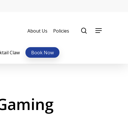
0
items
search
About Us
Policies
Menu
ktail Claw
Book Now
 Gaming