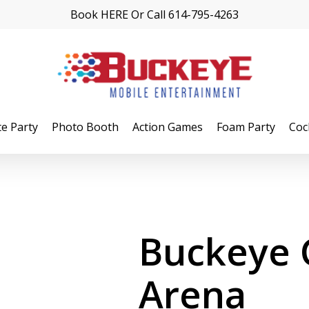
Book
HERE
Or Call
614-795-4263
te Party
Photo Booth
Action Games
Foam Party
Coc
Buckeye
Arena