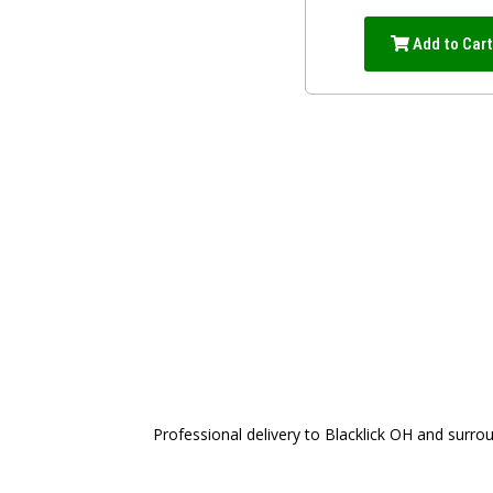
Add to Car
Professional delivery to
Blacklick OH
and surroun