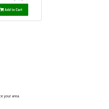
Add to Cart
ce your area.