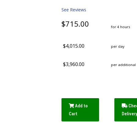
See Reviews
$715.00
for 4 hours
$4,015.00
per day
$3,960.00
per additional
Add to
Che
Cart
Deliver