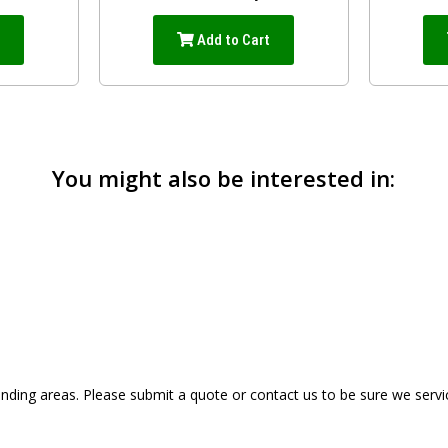
t
Add to Cart
You might also be interested in:
ding areas. Please submit a quote or contact us to be sure we servi