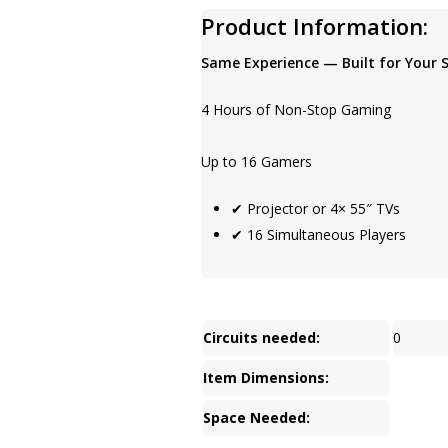
Product Information:
Same Experience — Built for Your 
4 Hours of Non-Stop Gaming
Up to 16 Gamers
✔ Projector or 4× 55″ TVs
✔ 16 Simultaneous Players
Circuits needed:
0
Item Dimensions:
Space Needed: