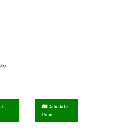
 day
ck
Calculate
y
Price