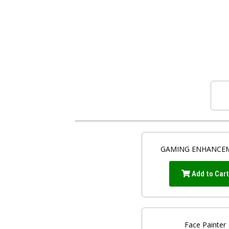
GAMING ENHANCE
Add to Car
Face Painter