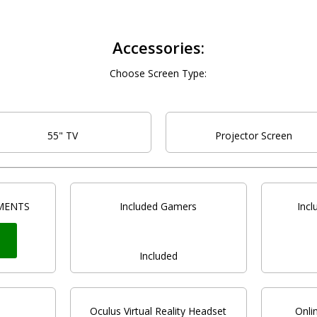
Accessories:
Choose Screen Type:
55" TV
Projector Screen
MENTS
Included Gamers
Inc
t
Included
Oculus Virtual Reality Headset
Onli