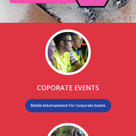
COPORATE EVENTS
Mobile Entertainment For Corporate Events