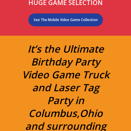
HUGE GAME SELECTION
See The Mobile Video Game Collection
It’s the Ultimate
Birthday Party
Video Game Truck
and Laser Tag
Party in
Columbus,Ohio
and surrounding