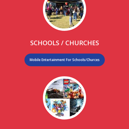
SCHOOLS / CHURCHES
Mobile Entertainment For Schools/Churces