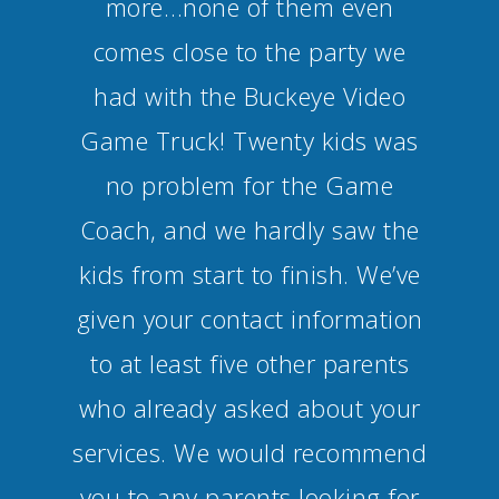
more…none of them even
comes close to the party we
had with the Buckeye Video
Game Truck! Twenty kids was
no problem for the Game
Coach, and we hardly saw the
kids from start to finish. We’ve
given your contact information
to at least five other parents
who already asked about your
services. We would recommend
you to any parents looking for