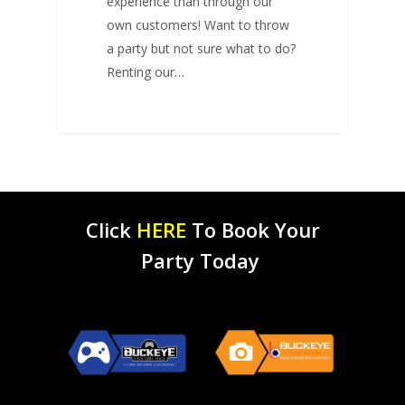
experience than through our
own customers! Want to throw
a party but not sure what to do?
Renting our…
Click
HERE
To Book Your
Party Today