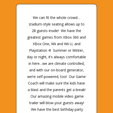
We can fit the whole crowd…
stadium-style seating allows up to
28 guests inside! We have the
greatest games from XBox 360 and
XBox One, Wii and Wii U, and
Playstation 4! Summer or Winter,
day or night, it’s always comfortable
in here…we are climate controlled,
and with our on-board generator,
we’re self-powered, too! Our Game
Coach will make sure the kids have
a blast and the parents get a break!
Our amazing mobile video game
trailer will blow your guests away!
We have the best birthday party