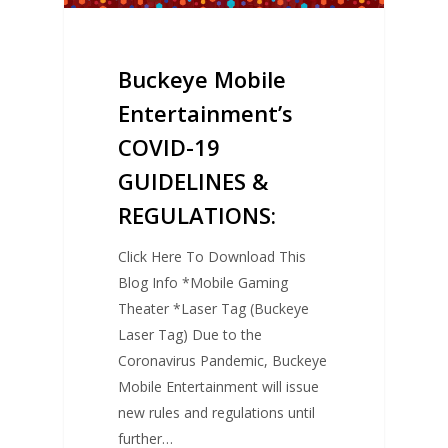
Buckeye Mobile
Entertainment’s
COVID-19
GUIDELINES &
REGULATIONS:
Click Here To Download This
Blog Info *Mobile Gaming
Theater *Laser Tag (Buckeye
Laser Tag) Due to the
Coronavirus Pandemic, Buckeye
Mobile Entertainment will issue
new rules and regulations until
further…