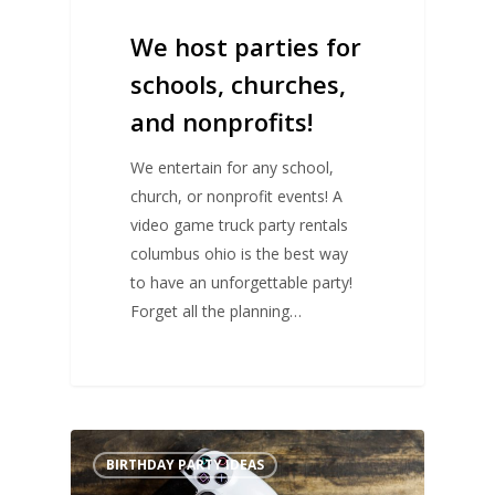
We host parties for
schools, churches,
and nonprofits!
We entertain for any school,
church, or nonprofit events! A
video game truck party rentals
columbus ohio is the best way
to have an unforgettable party!
Forget all the planning…
BIRTHDAY PARTY IDEAS