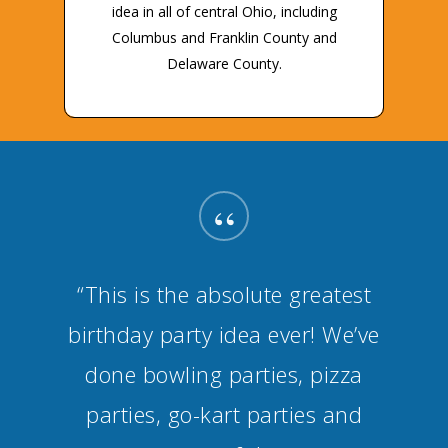
idea in all of central Ohio, including
Columbus and Franklin County and
Delaware County.
“
“This is the absolute greatest
birthday party idea ever! We’ve
done bowling parties, pizza
parties, go-kart parties and