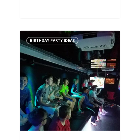
BIRTHDAY PARTY IDEAS