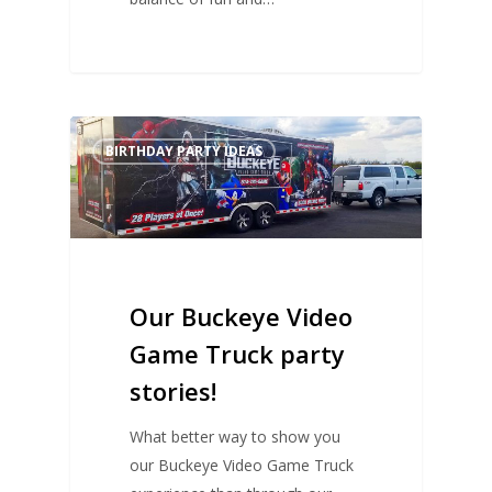
BIRTHDAY PARTY IDEAS
Our Buckeye Video
Game Truck party
stories!
What better way to show you
our Buckeye Video Game Truck