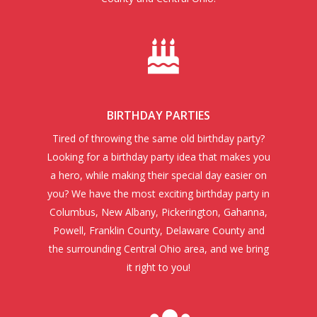
BIRTHDAY PARTIES
Tired of throwing the same old birthday party?
Looking for a birthday party idea that makes you
a hero, while making their special day easier on
you? We have the most exciting birthday party in
Columbus, New Albany, Pickerington, Gahanna,
Powell, Franklin County, Delaware County and
the surrounding Central Ohio area, and we bring
it right to you!