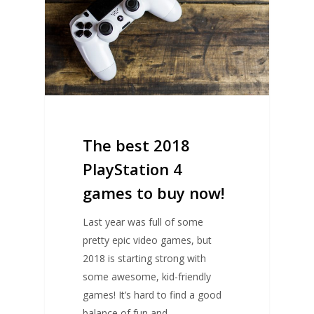
The best 2018
PlayStation 4
games to buy now!
Last year was full of some
pretty epic video games, but
2018 is starting strong with
some awesome, kid-friendly
games! It’s hard to find a good
balance of fun and…