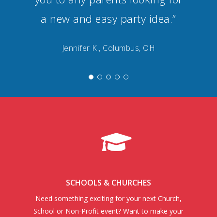
a new and easy party idea.”
Jennifer K., Columbus, OH
SCHOOLS & CHURCHES
Need something exciting for your next Church,
School or Non-Profit event? Want to make your