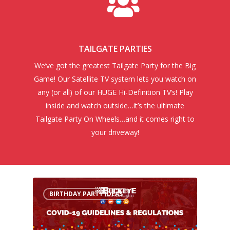
TAILGATE PARTIES
We’ve got the greatest Tailgate Party for the Big
Game! Our Satellite TV system lets you watch on
any (or all) of our HUGE Hi-Definition TV’s! Play
inside and watch outside…it’s the ultimate
Tailgate Party On Wheels…and it comes right to
your driveway!
BIRTHDAY PARTY IDEAS