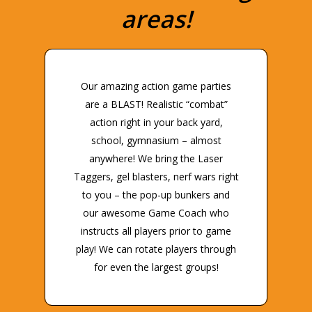
areas!
Our amazing action game parties
are a BLAST! Realistic “combat”
action right in your back yard,
school, gymnasium – almost
anywhere! We bring the Laser
Taggers, gel blasters, nerf wars right
to you – the pop-up bunkers and
our awesome Game Coach who
instructs all players prior to game
play! We can rotate players through
for even the largest groups!