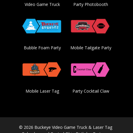
Video Game Truck
Party Photobooth
Bubble Foam Party
Mobile Tailgate Party
Mobile Laser Tag
Party Cocktail Claw
© 2026 Buckeye Video Game Truck & Laser Tag