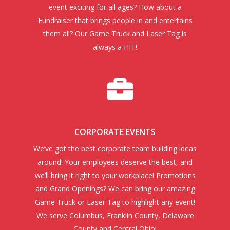
event exciting for all ages? How about a
Fundraiser that brings people in and entertains
them all? Our Game Truck and Laser Tag is
always a HIT!
CORPORATE EVENTS
We’ve got the best corporate team building ideas
around! Your employees deserve the best, and
we’ll bring it right to your workplace! Promotions
and Grand Openings? We can bring our amazing
Game Truck or Laser Tag to highlight any event!
We serve Columbus, Franklin County, Delaware
County and Central Ohio!